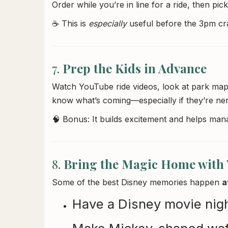
Order while you’re in line for a ride, then pic
☕ This is
especially
useful before the 3pm cra
7.
Prep the Kids in Advance
Watch YouTube ride videos, look at park maps
know what’s coming—especially if they’re ner
🧠 Bonus: It builds excitement and helps man
8.
Bring the Magic Home with
Some of the best Disney memories happen
a
Have a Disney movie night