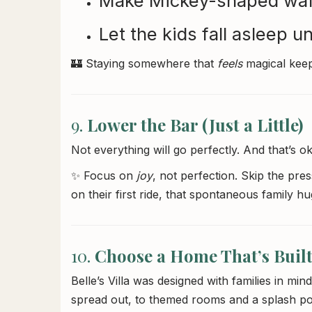
Make Mickey-shaped waff
Let the kids fall asleep u
🏰 Staying somewhere that
feels
magical keep
9.
Lower the Bar (Just a Little)
Not everything will go perfectly. And that’s ok
✨ Focus on
joy
, not perfection. Skip the pres
on their first ride, that spontaneous family hu
10.
Choose a Home That’s Built
Belle’s Villa was designed with families in 
spread out, to themed rooms and a splash poo