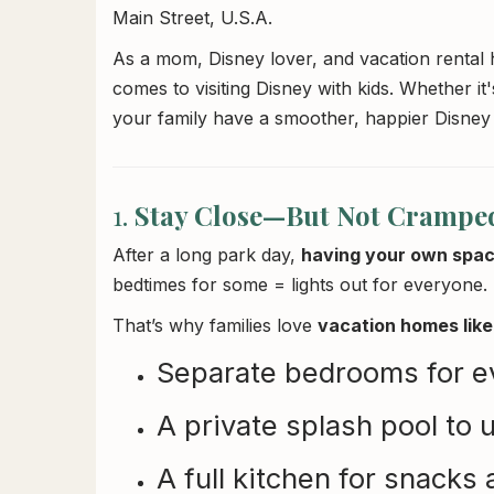
Main Street, U.S.A.
As a mom, Disney lover, and vacation rental h
comes to visiting Disney with kids. Whether it's
your family have a smoother, happier Disney
1.
Stay Close—But Not Crampe
After a long park day,
having your own spac
bedtimes for some = lights out for everyone.
That’s why families love
vacation homes like 
Separate bedrooms for e
A private splash pool to
A full kitchen for snacks