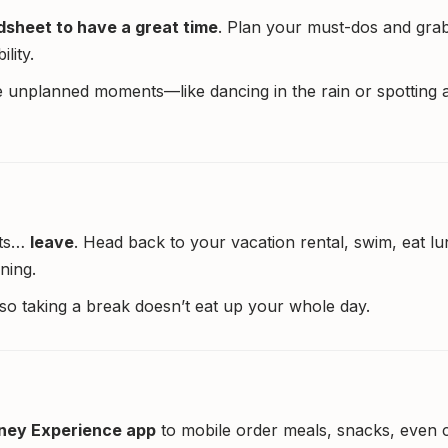
dsheet to have a great time
. Plan your must-dos and gra
lity.
 unplanned moments—like dancing in the rain or spotting 
its…
leave
. Head back to your vacation rental, swim, eat lu
ning.
y, so taking a break doesn’t eat up your whole day.
ney Experience app
to mobile order meals, snacks, even c