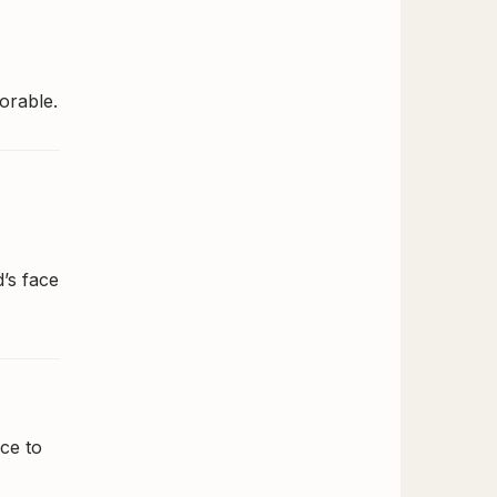
orable.
d’s face
ce to