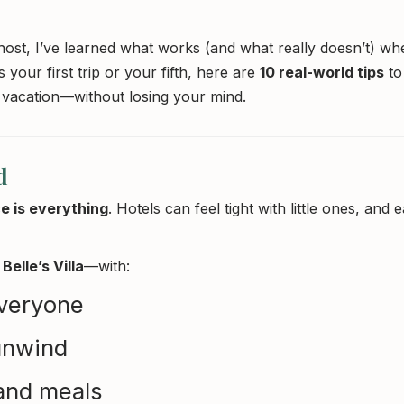
ost, I’ve learned what works (and what really doesn’t) whe
 your first trip or your fifth, here are
10 real-world tips
to
 vacation—without losing your mind.
d
e is everything
. Hotels can feel tight with little ones, and e
Belle’s Villa
—with:
veryone
 unwind
 and meals