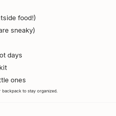
tside food!)
are sneaky)
hot days
kit
ttle ones
r backpack to stay organized.