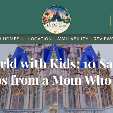
TOGGLE DROPDOWN
R HOMES
LOCATION
AVAILABILITY
REVIEW
ld with Kids: 10 Sa
ps from a Mom Who 