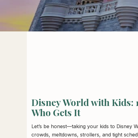
Disney World with Kids:
Who Gets It
Let’s be honest—taking your kids to Disney 
crowds, meltdowns, strollers, and tight sched