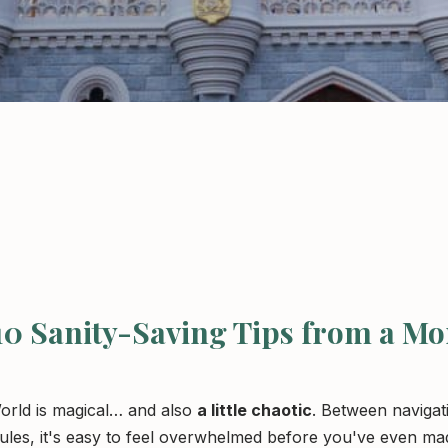
 10 Sanity-Saving Tips from a M
World is magical… and also
a little chaotic
. Between navigat
ules, it's easy to feel overwhelmed before you've even mad