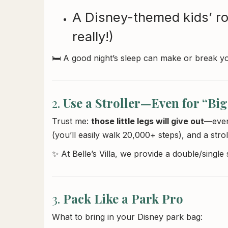
A Disney-themed kids’ ro
really!)
🛏️ A good night’s sleep can make or break y
2.
Use a Stroller—Even for “Big
Trust me:
those little legs will give out
—even 
(you’ll easily walk 20,000+ steps), and a strol
✨ At Belle’s Villa, we provide a double/single
3.
Pack Like a Park Pro
What to bring in your Disney park bag: