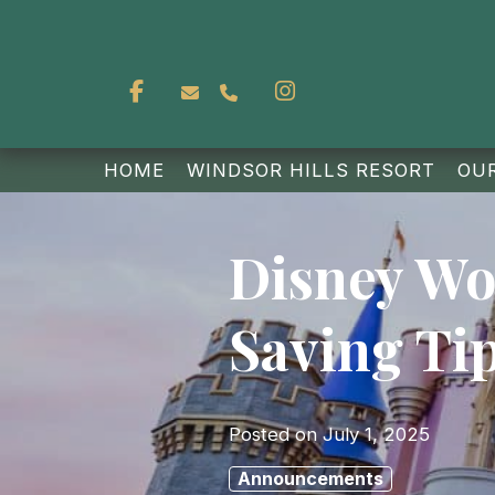
Facebook
Instagram
reservations@whbeourguest.com
(403) 828-8367
HOME
WINDSOR HILLS RESORT
OU
Disney Wor
Saving Ti
Posted on
July 1, 2025
Announcements