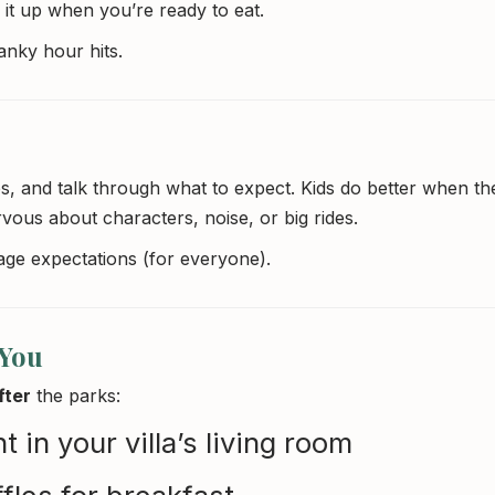
k it up when you’re ready to eat.
nky hour hits.
, and talk through what to expect. Kids do better when th
vous about characters, noise, or big rides.
age expectations (for everyone).
 You
fter
the parks:
 in your villa’s living room