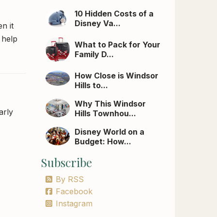
10 Hidden Costs of a
Disney Va...
n it
 help
What to Pack for Your
Family D...
How Close is Windsor
Hills to...
Why This Windsor
arly
Hills Townhou...
Disney World on a
Budget: How...
Subscribe
By RSS
Facebook
Instagram