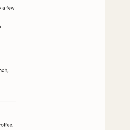
b a few
a
nch,
offee.