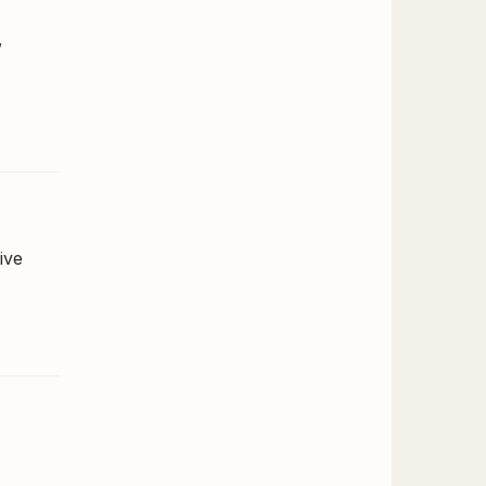
,
ive