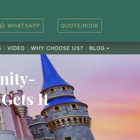
WHATSAPP
QUOTE/BOOK
TOGGLE D
S
VIDEO
WHY CHOOSE US?
BLOG
nity-
Gets It