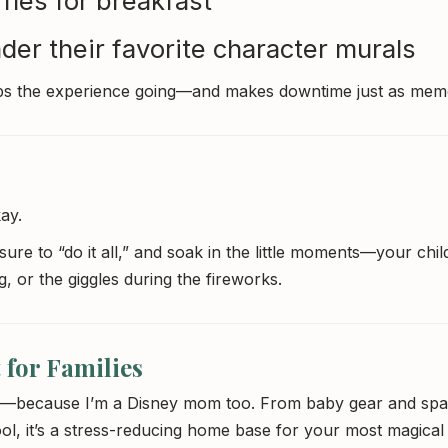
les for breakfast
nder their favorite character murals
s the experience going—and makes downtime just as mem
ay.
sure to “do it all,” and soak in the little moments—your chil
g, or the giggles during the fireworks.
 for Families
mind—because I’m a Disney mom too. From baby gear and spa
l, it’s a stress-reducing home base for your most magical