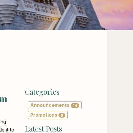
Categories
om
Announcements
14
Promotions
6
ing
Latest Posts
e it to