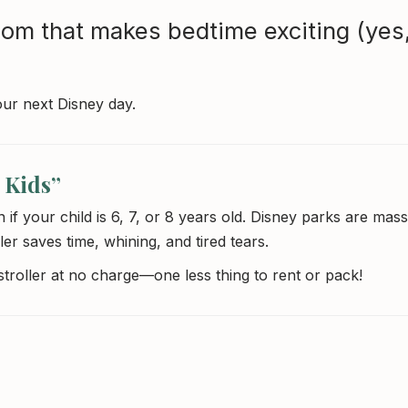
om that makes bedtime exciting (yes
our next Disney day.
 Kids”
if your child is 6, 7, or 8 years old. Disney parks are mass
ler saves time, whining, and tired tears.
 stroller at no charge—one less thing to rent or pack!