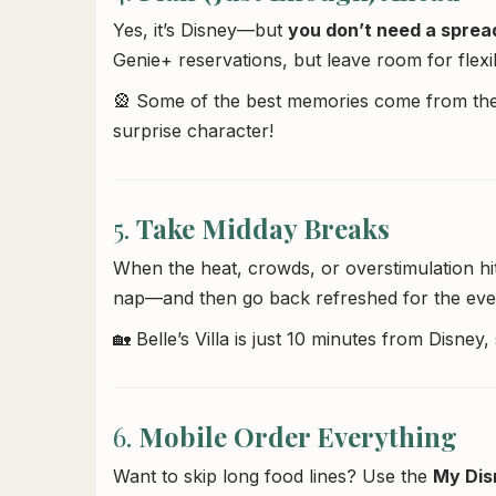
Yes, it’s Disney—but
you don’t need a sprea
Genie+ reservations, but leave room for flexibi
🎡 Some of the best memories come from the
surprise character!
5.
Take Midday Breaks
When the heat, crowds, or overstimulation h
nap—and then go back refreshed for the eve
🏡 Belle’s Villa is just 10 minutes from Disne
6.
Mobile Order Everything
Want to skip long food lines? Use the
My Dis