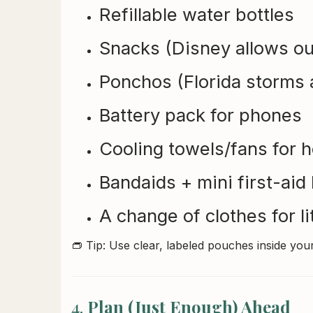
Refillable water bottles
Snacks (Disney allows ou
Ponchos (Florida storms 
Battery pack for phones
Cooling towels/fans for 
Bandaids + mini first-aid 
A change of clothes for li
👝 Tip: Use clear, labeled pouches inside you
4.
Plan (Just Enough) Ahead