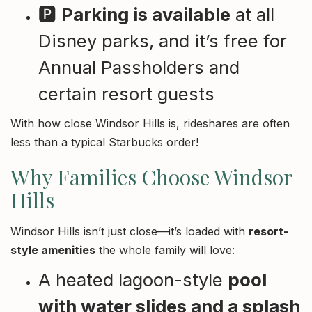
🅿️
Parking is available
at all
Disney parks, and it’s free for
Annual Passholders and
certain resort guests
With how close Windsor Hills is, rideshares are often
less than a typical Starbucks order!
Why Families Choose Windsor
Hills
Windsor Hills isn’t just close—it’s loaded with
resort-
style amenities
the whole family will love:
A heated lagoon-style
pool
with water slides and a splash