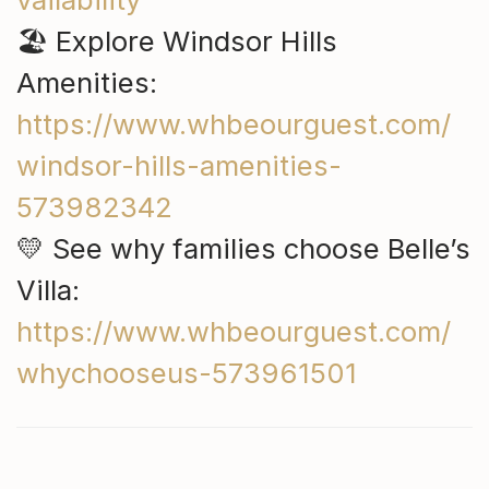
🏖 Explore Windsor Hills
Amenities:
https://www.whbeourguest.com/
windsor-hills-amenities-
573982342
💛 See why families choose Belle’s
Villa:
https://www.whbeourguest.com/
whychooseus-573961501
Ask ChatGPT