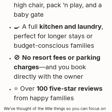
high chair, pack ’n play, and a
baby gate
🍳 A full
kitchen and laundry
,
perfect for longer stays or
budget-conscious families
🚫
No resort fees or parking
charges
—and you book
directly with the owner
⭐ Over
100 five-star reviews
from happy families
We’ve thought of the little things so you can focus on