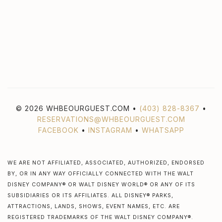
© 2026 WHBEOURGUEST.COM •
(403) 828-8367
•
RESERVATIONS@WHBEOURGUEST.COM
FACEBOOK
•
INSTAGRAM
•
WHATSAPP
WE ARE NOT AFFILIATED, ASSOCIATED, AUTHORIZED, ENDORSED
BY, OR IN ANY WAY OFFICIALLY CONNECTED WITH THE WALT
DISNEY COMPANY® OR WALT DISNEY WORLD® OR ANY OF ITS
SUBSIDIARIES OR ITS AFFILIATES. ALL DISNEY® PARKS,
ATTRACTIONS, LANDS, SHOWS, EVENT NAMES, ETC. ARE
REGISTERED TRADEMARKS OF THE WALT DISNEY COMPANY®.