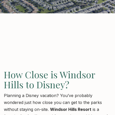
How Close is Windsor
Hills to Disney?
Planning a Disney vacation? You’ve probably
wondered just how close you can get to the parks
without staying on-site.
Windsor Hills Resort
is a