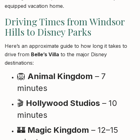
equipped vacation home.
Driving Times from Windsor
Hills to Disney Parks
Here’s an approximate guide to how long it takes to
drive from
Belle’s Villa
to the major Disney
destinations:
🦁
Animal Kingdom
– 7
minutes
🎬
Hollywood Studios
– 10
minutes
🏰
Magic Kingdom
– 12–15