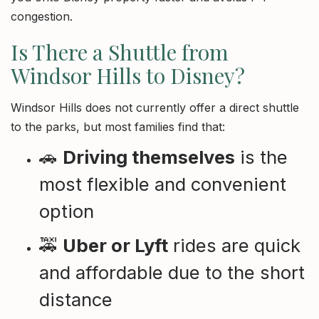
congestion.
Is There a Shuttle from
Windsor Hills to Disney?
Windsor Hills does not currently offer a direct shuttle
to the parks, but most families find that:
🚗
Driving themselves
is the
most flexible and convenient
option
🚕
Uber or Lyft
rides are quick
and affordable due to the short
distance