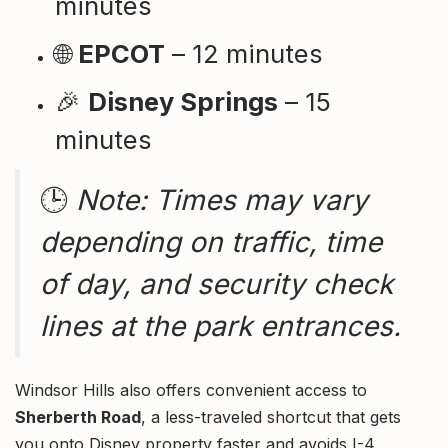
minutes
🌐
EPCOT
– 12 minutes
🎉
Disney Springs
– 15
minutes
🕒
Note: Times may vary
depending on traffic, time
of day, and security check
lines at the park entrances.
Windsor Hills also offers convenient access to
Sherberth Road
, a less-traveled shortcut that gets
you onto Disney property faster and avoids I-4