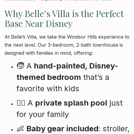
Why Belle’s Villa is the Perfect
Base Near Disney
At Belle’s Villa, we take the Windsor Hills experience to
the next level. Our 3-bedroom, 2-bath townhouse is
designed with families in mind, offering:
🧒 A
hand-painted, Disney-
themed bedroom
that’s a
favorite with kids
🏊‍♀️ A
private splash pool
just
for your family
👶
Baby gear included
: stroller,