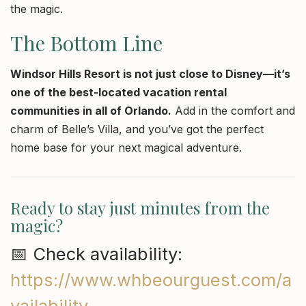
the magic.
The Bottom Line
Windsor Hills Resort is not just close to Disney—it’s
one of the best-located vacation rental
communities in all of Orlando.
Add in the comfort and
charm of Belle’s Villa, and you’ve got the perfect
home base for your next magical adventure.
Ready to stay just minutes from the
magic?
📅 Check availability:
https://www.whbeourguest.com/a
vailability