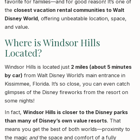
favorite for families—and for good reason! It’s one of
the
closest vacation rental communities to Walt
Disney World
, offering unbeatable location, space,
and value.
Where is Windsor Hills
Located?
Windsor Hills is located just
2 miles (about 5 minutes
by car)
from Walt Disney World’s main entrance in
Kissimmee, Florida. It’s so close, you can even catch
glimpses of the Disney fireworks from the resort on
some nights!
In fact,
Windsor Hills is closer to the Disney parks
than many of Disney’s own value resorts
. That
means you get the best of both worlds—proximity to
the magic
and
the space and comfort of a fully