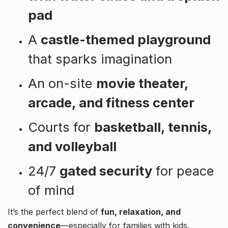
pad
A
castle-themed playground
that sparks imagination
An on-site
movie theater,
arcade, and fitness center
Courts for
basketball, tennis,
and volleyball
24/7
gated security
for peace
of mind
It’s the perfect blend of
fun, relaxation, and
convenience
—especially for families with kids.