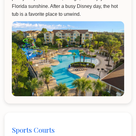
Florida sunshine. After a busy Disney day, the hot
tub is a favorite place to unwind.
Sports Courts