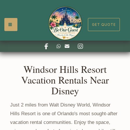
TOGGLE NAVIGATION
GET QUOTE
Facebook
Instagram
https://api.whatsapp.com/se
reservations@whbeourgue
Windsor Hills Resort
Vacation Rentals Near
Disney
Just 2 miles from Walt Disney World, Windsor
Hills Resort is one of Orlando's most sought-after
vacation rental communities. Enjoy the space,