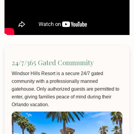
24/7/365 Gated Community
Windsor Hills Resort is a secure 24/7 gated
community with a professionally manned
gatehouse. Only authorized guests are permitted to
enter, giving families peace of mind during their
Orlando vacation.