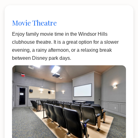
Movie Theatre
Enjoy family movie time in the Windsor Hills
clubhouse theatre. It is a great option for a slower
evening, a rainy afternoon, or a relaxing break
between Disney park days.