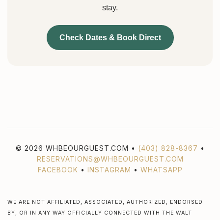
stay.
Check Dates & Book Direct
© 2026 WHBEOURGUEST.COM •
(403) 828-8367
•
RESERVATIONS@WHBEOURGUEST.COM
FACEBOOK
•
INSTAGRAM
•
WHATSAPP
WE ARE NOT AFFILIATED, ASSOCIATED, AUTHORIZED, ENDORSED
BY, OR IN ANY WAY OFFICIALLY CONNECTED WITH THE WALT