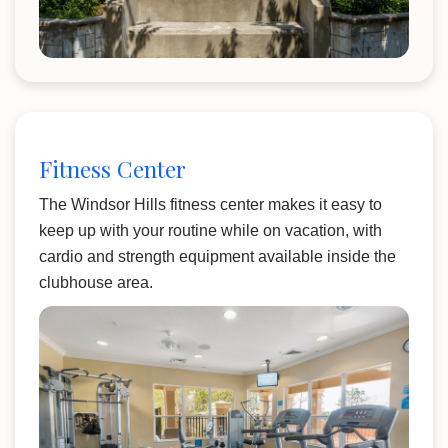
Fitness Center
The Windsor Hills fitness center makes it easy to
keep up with your routine while on vacation, with
cardio and strength equipment available inside the
clubhouse area.