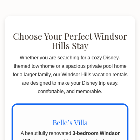
Choose Your Perfect Windsor
Hills Stay
Whether you are searching for a cozy Disney-
themed townhome or a spacious private pool home
for a larger family, our Windsor Hills vacation rentals
are designed to make your Disney trip easy,
comfortable, and memorable.
Belle’s Villa
A beautifully renovated
3-bedroom Windsor