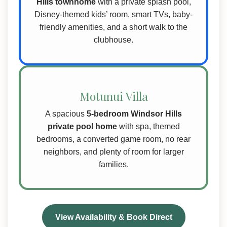
Hills townhome
with a private splash pool,
Disney-themed kids’ room, smart TVs, baby-
friendly amenities, and a short walk to the
clubhouse.
Motunui Villa
A spacious
5-bedroom Windsor Hills
private pool home
with spa, themed
bedrooms, a converted game room, no rear
neighbors, and plenty of room for larger
families.
View Availability & Book Direct