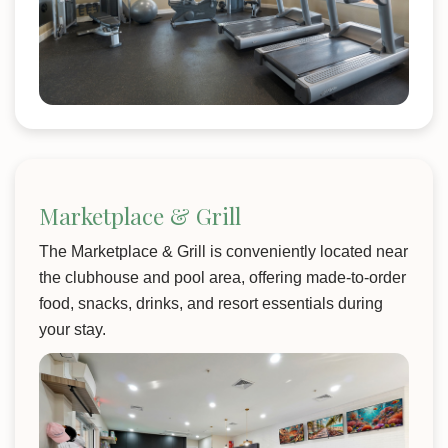
Marketplace & Grill
The Marketplace & Grill is conveniently located near
the clubhouse and pool area, offering made-to-order
food, snacks, drinks, and resort essentials during
your stay.