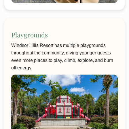
Playgrounds
Windsor Hills Resort has multiple playgrounds
throughout the community, giving younger guests
even more places to play, climb, explore, and burn
off energy.