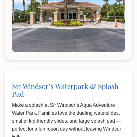
Sir Windsor’s Waterpark & Splash
Pad
Make a splash at Sir Windsor’s Aqua Adventure
Water Park. Families love the dueling waterslides,
smaller kid-friendly slides, and large splash pad —
perfect for a fun resort day without leaving Windsor
Hills.