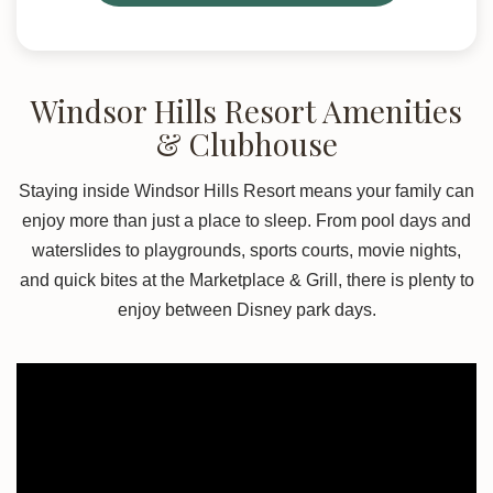
Windsor Hills Resort Amenities
& Clubhouse
Staying inside Windsor Hills Resort means your family can
enjoy more than just a place to sleep. From pool days and
waterslides to playgrounds, sports courts, movie nights,
and quick bites at the Marketplace & Grill, there is plenty to
enjoy between Disney park days.