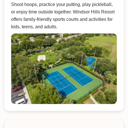
Shoot hoops, practice your putting, play pickleball,
or enjoy time outside together. Windsor Hills Resort
offers family-friendly sports courts and activities for
kids, teens, and adults.