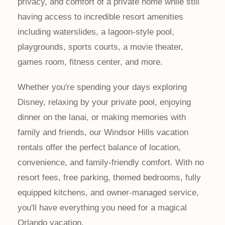
privacy, and comfort of a private home while still
having access to incredible resort amenities
including waterslides, a lagoon-style pool,
playgrounds, sports courts, a movie theater,
games room, fitness center, and more.
Whether you're spending your days exploring
Disney, relaxing by your private pool, enjoying
dinner on the lanai, or making memories with
family and friends, our Windsor Hills vacation
rentals offer the perfect balance of location,
convenience, and family-friendly comfort. With no
resort fees, free parking, themed bedrooms, fully
equipped kitchens, and owner-managed service,
you'll have everything you need for a magical
Orlando vacation.