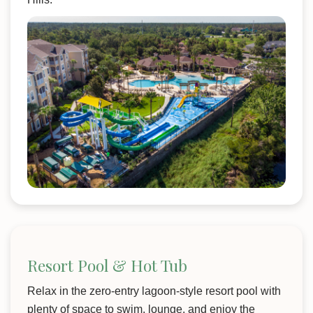
Resort Pool & Hot Tub
Relax in the zero-entry lagoon-style resort pool with
plenty of space to swim, lounge, and enjoy the