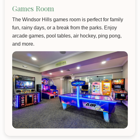
Games Room
The Windsor Hills games room is perfect for family
fun, rainy days, or a break from the parks. Enjoy
arcade games, pool tables, air hockey, ping pong,
and more.