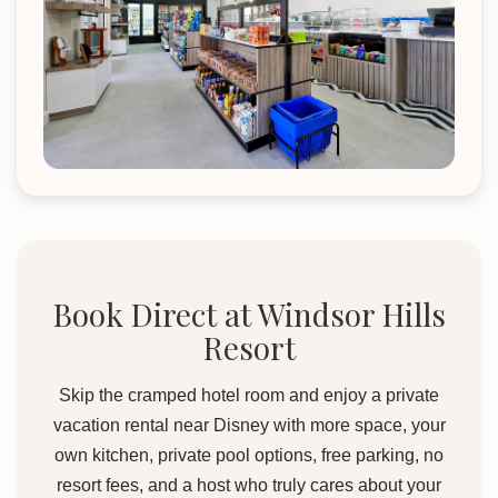
Book Direct at Windsor Hills
Resort
Skip the cramped hotel room and enjoy a private
vacation rental near Disney with more space, your
own kitchen, private pool options, free parking, no
resort fees, and a host who truly cares about your